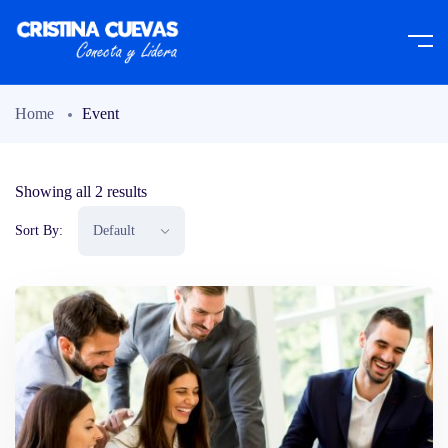
Home
Event
Showing all 2 results
Sort By: