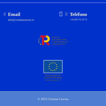
Email
Teléfono
info@cristinacuevas.co
+34 626 76 18 75
© 2023 Cristina Cuevas