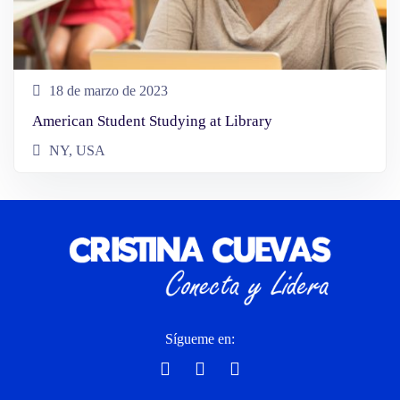
18 de marzo de 2023
American Student Studying at Library
NY, USA
Sígueme en: