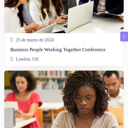
25 de marzo de 2024
Business People Working Together Conference
London, UK