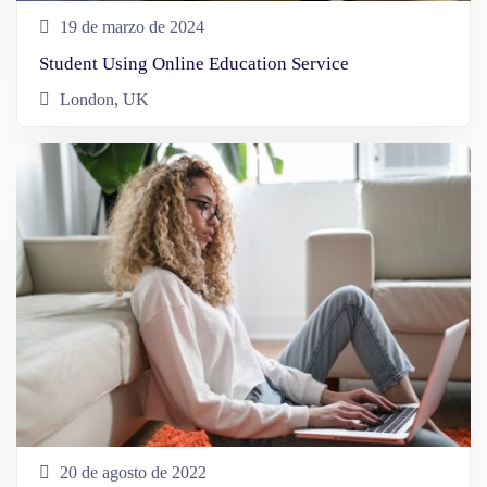
19 de marzo de 2024
Student Using Online Education Service
London, UK
20 de agosto de 2022