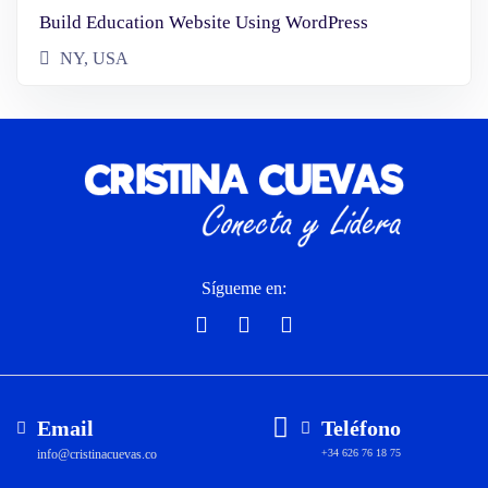
Build Education Website Using WordPress
NY, USA
Sígueme en:
Email
Teléfono
info@cristinacuevas.co
+34 626 76 18 75