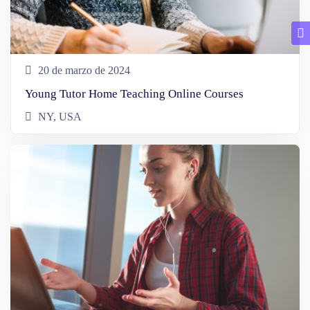
20 de marzo de 2024
Young Tutor Home Teaching Online Courses
NY, USA