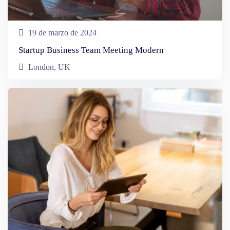
19 de marzo de 2024
Startup Business Team Meeting Modern
London, UK