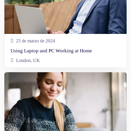
25 de marzo de 2024
Using Laptop and PC Working at Home
London, UK