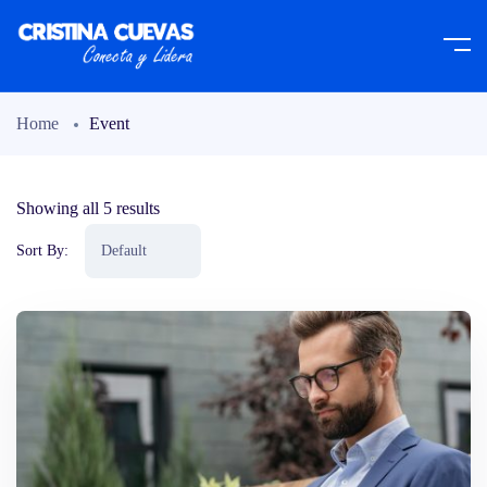
Home
Event
Showing all 5 results
Sort By: