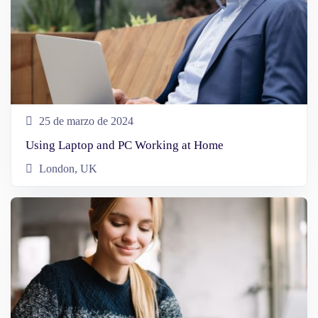
25 de marzo de 2024
Using Laptop and PC Working at Home
London, UK