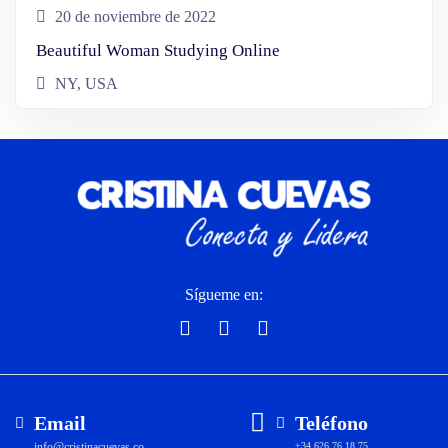
20 de noviembre de 2022
Beautiful Woman Studying Online
NY, USA
Sígueme en:
Email
Teléfono
info@cristinacuevas.co
+34 626 76 18 75