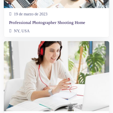
19 de marzo de 2023
Professional Photographer Shooting Home
NY, USA