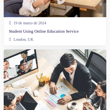
19 de marzo de 2024
Student Using Online Education Service
London, UK