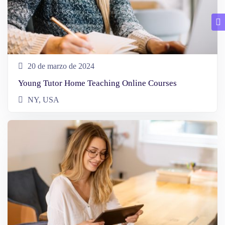
20 de marzo de 2024
Young Tutor Home Teaching Online Courses
NY, USA