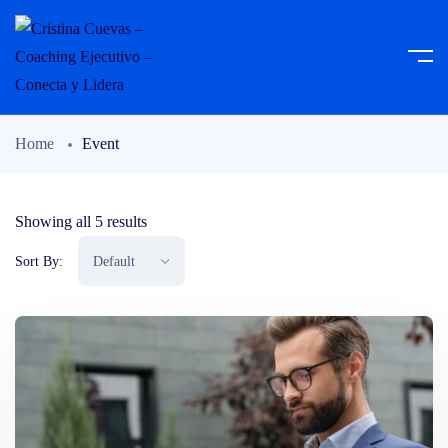
Home
Event
Showing all 5 results
Sort By: